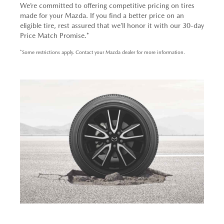
We’re committed to offering competitive pricing on tires
made for your Mazda. If you find a better price on an
eligible tire, rest assured that we’ll honor it with our 30-day
Price Match Promise.*
*Some restrictions apply. Contact your Mazda dealer for more information.