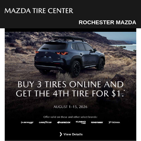
ROCHESTER MAZDA
View Details