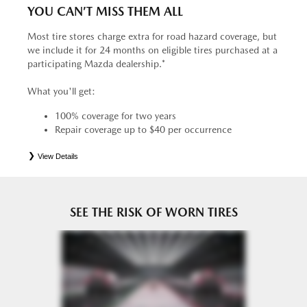
YOU CAN’T MISS THEM ALL
Most tire stores charge extra for road hazard coverage, but
we include it for 24 months on eligible tires purchased at a
participating Mazda dealership.*
What you'll get:
100% coverage for two years
Repair coverage up to $40 per occurrence
View Details
*
See your Service Consultant for complete details. Eligible tires are Mazda original equipment (OEM),
original equipment alternative (OEA), entry level tires (ELT), secondary (SEC), price point alternative (PPA),
tire and wheel packages (PKG), winter (WIN), or winter tire and wheel packages (WPK). OMNIMAX-
branded tires are not eligible for road hazard coverage. Coverage eligibility is determined by date or until 2/32"
or less of tread remains, whichever occurs first.
SEE THE RISK OF WORN TIRES