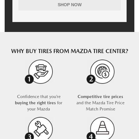
SHOP NOW
WHY BUY TIRES FROM MAZDA TIRE CENTER?
Confidence that you’re
Competitive tire prices
buying the right tires
for
and the Mazda Tire Price
your Mazda
Match Promise