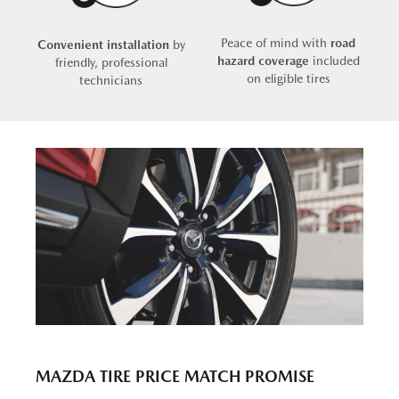
Peace of mind with
road
Convenient installation
by
hazard coverage
included
friendly, professional
on eligible tires
technicians
MAZDA TIRE PRICE MATCH PROMISE