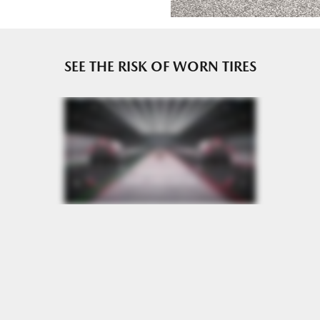
e or until 2/32" or less of tread remains, whichever occurs
SEE THE RISK OF WORN TIRES