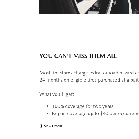
YOU CAN’T MISS THEM ALL
Most tire stores charge extra for road hazard c
24 months on eligible tires purchased at a par
What you'll get:
100% coverage for two years
Repair coverage up to $40 per occurren
View Details
*
See your Service Consultant for complete details. Eligible tires are Mazda original equipment (
(ELT), secondary (SEC), price point alternative (PPA), tire and wheel packages (PKG), wint