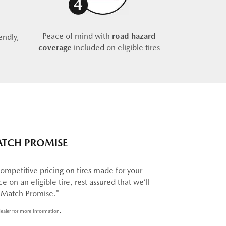
Peace of mind with
road hazard
endly,
coverage
included on eligible tires
ATCH PROMISE
ompetitive pricing on tires made for your
e on an eligible tire, rest assured that we’ll
e Match Promise.*
ealer for more information.