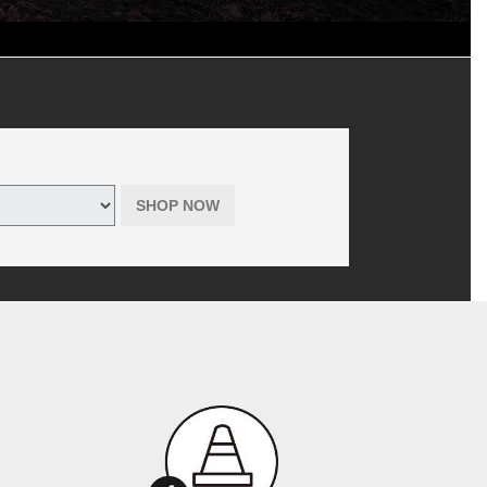
d shop supplies, where applicable. Includes hazardous waste fee in
 tires only purchased online through themazdatirecenter.com. Offer has
r Tire is the seller, not the manufacturer, of all products offered to
SHOP NOW