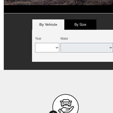
*
Offer begins August 1, 2026, and expires August 15, 2026. Valid 
California. Mounting and balancing additional. Offer not valid with p
no cash value. Customer must present offer at time of write-up. May b
By Vehicle
By Size
Year
Make