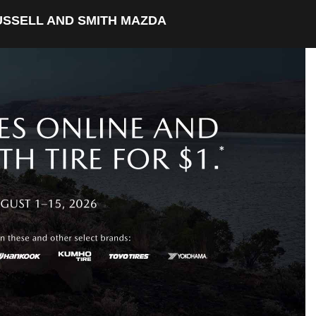
USSELL AND SMITH MAZDA