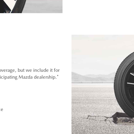
overage, but we include it for
ticipating Mazda dealership.*
ce
OEM), original equipment alternative (OEA), entry level tires
er (WIN), or winter tire and wheel packages (WPK). OMNIMAX-