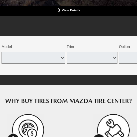
View Details
at participating Mazda dealerships. No coupon necessary. Excludes hazardous waste fee, tax, an
revious charges. Offer good for OEM direct replacement, direct replacement-alternative, or winter
e combined with select offers. Valid at participating dealers. Offer expires August 15, 2026. Deale
dealers through the Mazda Tire Center program. Tires must be installed by August 22, 2026.
Model
Trim
Option
WHY BUY TIRES FROM MAZDA TIRE CENTER?