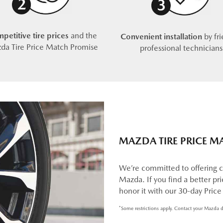
petitive tire prices
and the
Convenient installation
by fri
da Tire Price Match Promise
professional technicians
MAZDA TIRE PRICE M
We’re committed to offering c
Mazda. If you find a better pric
honor it with our 30-day Pric
*Some restrictions apply. Contact your Mazda d