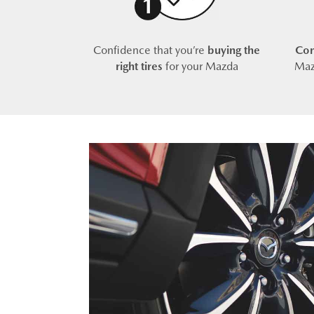
Confidence that you’re
buying the
Com
right tires
for your Mazda
Maz