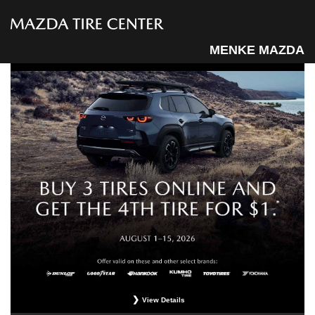
MENKE MAZDA
View Details