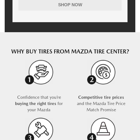
SHOP NOW
WHY BUY TIRES FROM MAZDA TIRE CENTER?
Confidence that you’re
Competitive tire prices
buying the right tires
for
and the Mazda Tire Price
your Mazda
Match Promise