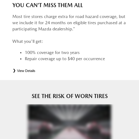
YOU CAN’T MISS THEM ALL
Most tire stores charge extra for road hazard coverage, but
we include it for 24 months on eligible tires purchased at a
participating Mazda dealership.*
What you'll get:
100% coverage for two years
Repair coverage up to $40 per occurrence
View Details
*
See your Service Consultant for complete details. Eligible tires are Mazda original equipment (OEM),
original equipment alternative (OEA), entry level tires (ELT), secondary (SEC), price point alternative (PPA),
tire and wheel packages (PKG), winter (WIN), or winter tire and wheel packages (WPK). OMNIMAX-
branded tires are not eligible for road hazard coverage. Coverage eligibility is determined by date or until 2/32"
or less of tread remains, whichever occurs first.
SEE THE RISK OF WORN TIRES