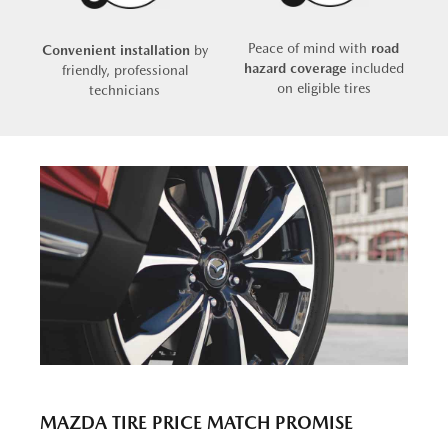
Peace of mind with
road
Convenient installation
by
hazard coverage
included
friendly, professional
on eligible tires
technicians
MAZDA TIRE PRICE MATCH PROMISE