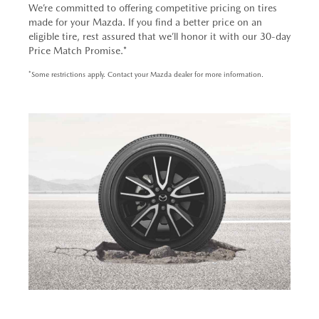
We’re committed to offering competitive pricing on tires
made for your Mazda. If you find a better price on an
eligible tire, rest assured that we’ll honor it with our 30-day
Price Match Promise.*
*Some restrictions apply. Contact your Mazda dealer for more information.