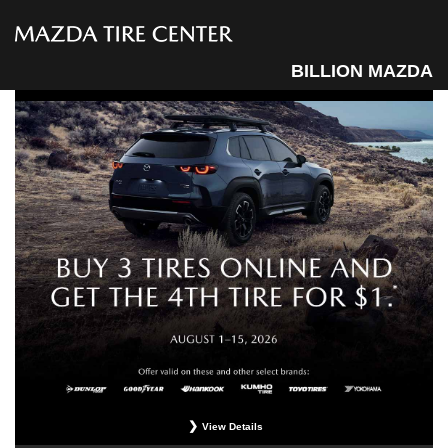
BILLION MAZDA
View Details