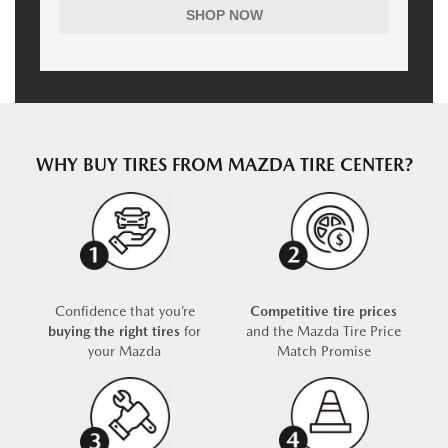
SHOP NOW
WHY BUY TIRES FROM MAZDA TIRE CENTER?
Confidence that you’re
Competitive tire prices
buying the right tires
for
and the Mazda Tire Price
your Mazda
Match Promise