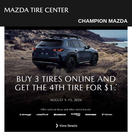
CHAMPION MAZDA
View Details