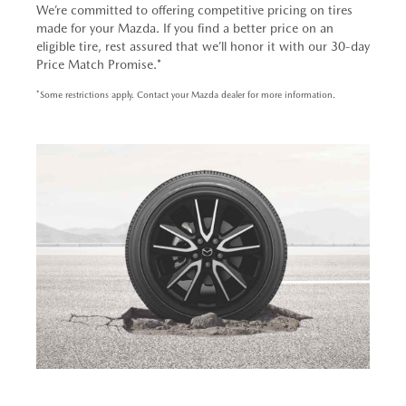
We’re committed to offering competitive pricing on tires
made for your Mazda. If you find a better price on an
eligible tire, rest assured that we’ll honor it with our 30-day
Price Match Promise.*
*Some restrictions apply. Contact your Mazda dealer for more information.