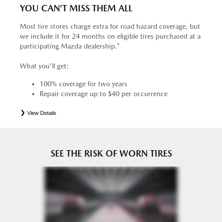
YOU CAN’T MISS THEM ALL
Most tire stores charge extra for road hazard coverage, but
we include it for 24 months on eligible tires purchased at a
participating Mazda dealership.*
What you'll get:
100% coverage for two years
Repair coverage up to $40 per occurrence
View Details
*
See your Service Consultant for complete details. Eligible tires are Mazda original equipment (OEM),
original equipment alternative (OEA), entry level tires (ELT), secondary (SEC), price point alternative (PPA),
tire and wheel packages (PKG), winter (WIN), or winter tire and wheel packages (WPK). OMNIMAX-
branded tires are not eligible for road hazard coverage. Coverage eligibility is determined by date or until 2/32"
or less of tread remains, whichever occurs first.
SEE THE RISK OF WORN TIRES