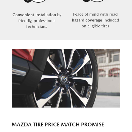
Peace of mind with
road
Convenient installation
by
hazard coverage
included
friendly, professional
on eligible tires
technicians
MAZDA TIRE PRICE MATCH PROMISE