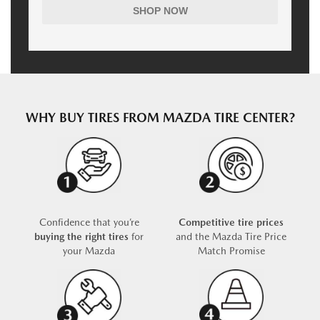
SHOP NOW
WHY BUY TIRES FROM MAZDA TIRE CENTER?
Confidence that you’re
Competitive tire prices
buying the right tires
for
and the Mazda Tire Price
your Mazda
Match Promise