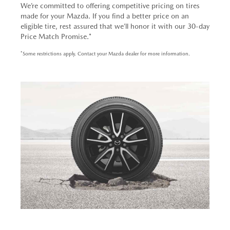
We’re committed to offering competitive pricing on tires
made for your Mazda. If you find a better price on an
eligible tire, rest assured that we’ll honor it with our 30-day
Price Match Promise.*
*Some restrictions apply. Contact your Mazda dealer for more information.