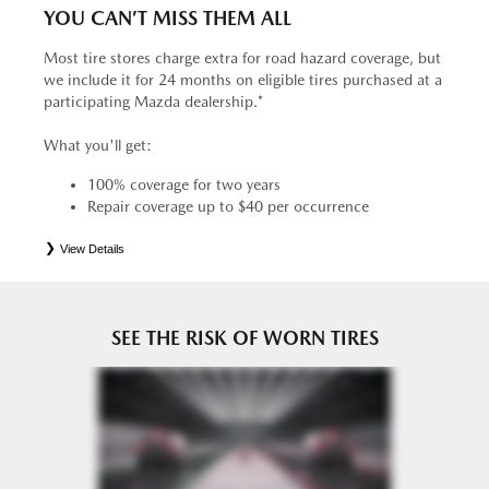
YOU CAN’T MISS THEM ALL
Most tire stores charge extra for road hazard coverage, but
we include it for 24 months on eligible tires purchased at a
participating Mazda dealership.*
What you'll get:
100% coverage for two years
Repair coverage up to $40 per occurrence
View Details
*
See your Service Consultant for complete details. Eligible tires are Mazda original equipment (OEM),
original equipment alternative (OEA), entry level tires (ELT), secondary (SEC), price point alternative (PPA),
tire and wheel packages (PKG), winter (WIN), or winter tire and wheel packages (WPK). OMNIMAX-
branded tires are not eligible for road hazard coverage. Coverage eligibility is determined by date or until 2/32"
or less of tread remains, whichever occurs first.
SEE THE RISK OF WORN TIRES