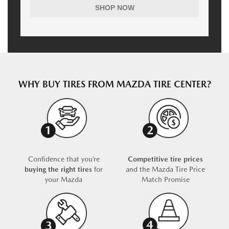
SHOP NOW
WHY BUY TIRES FROM MAZDA TIRE CENTER?
Confidence that you’re
Competitive tire prices
buying the right tires
for
and the Mazda Tire Price
your Mazda
Match Promise