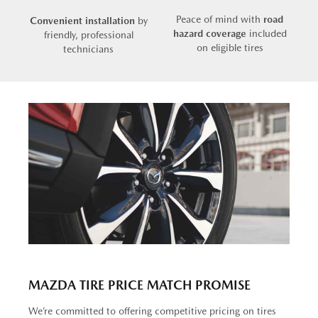
Peace of mind with
road
Convenient installation
by
hazard coverage
included
friendly, professional
on eligible tires
technicians
MAZDA TIRE PRICE MATCH PROMISE
We’re committed to offering competitive pricing on tires