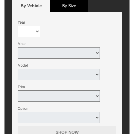
By Vehicle
By Size
Year
Make
Model
Trim
Option
SHOP NOW