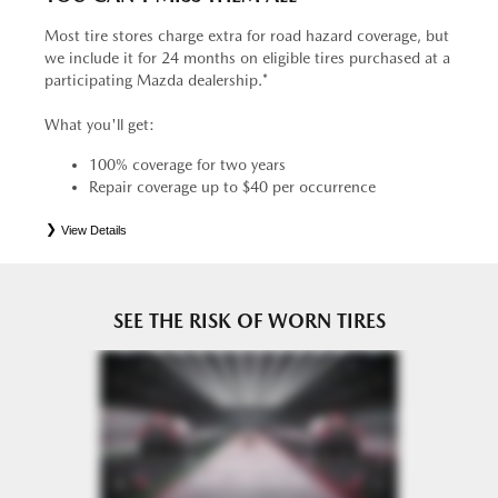
Most tire stores charge extra for road hazard coverage, but
we include it for 24 months on eligible tires purchased at a
participating Mazda dealership.*
What you'll get:
100% coverage for two years
Repair coverage up to $40 per occurrence
View Details
*
See your Service Consultant for complete details. Eligible tires are Mazda original equipment (OEM),
original equipment alternative (OEA), entry level tires (ELT), secondary (SEC), price point alternative (PPA),
tire and wheel packages (PKG), winter (WIN), or winter tire and wheel packages (WPK). OMNIMAX-
branded tires are not eligible for road hazard coverage. Coverage eligibility is determined by date or until 2/32"
or less of tread remains, whichever occurs first.
SEE THE RISK OF WORN TIRES