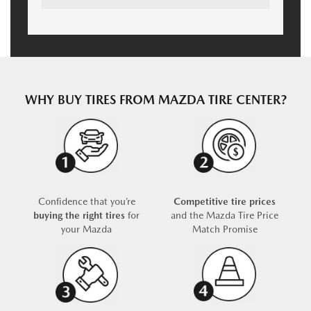
WHY BUY TIRES FROM MAZDA TIRE CENTER?
Confidence that you’re
Competitive tire prices
buying the right tires
for
and the Mazda Tire Price
your Mazda
Match Promise