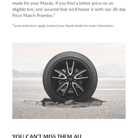
made for your Mazda. If you find a better price on an
eligible tire, rest assured that we’ll honor it with our 30-day
Price Match Promise.*
*Some restrictions apply. Contact your Mazda dealer for more information.
YOU CAN’T MISS THEM ALL