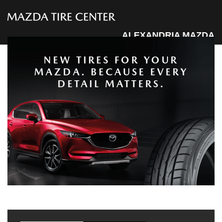
ALEXANDRIA MAZDA
NEW TIRES FOR YOUR
MAZDA. BECAUSE EVERY
DETAIL MATTERS.