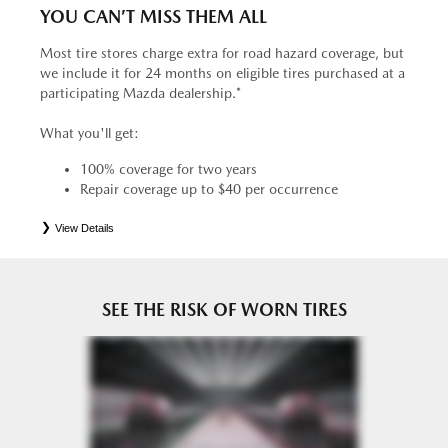
YOU CAN’T MISS THEM ALL
Most tire stores charge extra for road hazard coverage, but
we include it for 24 months on eligible tires purchased at a
participating Mazda dealership.*
What you'll get:
100% coverage for two years
Repair coverage up to $40 per occurrence
View Details
*
See your Service Consultant for complete details. Eligible tires are Mazda original equipment (OEM),
original equipment alternative (OEA), entry level tires (ELT), secondary (SEC), price point alternative (PPA),
tire and wheel packages (PKG), winter (WIN), or winter tire and wheel packages (WPK). OMNIMAX-
branded tires are not eligible for road hazard coverage. Coverage eligibility is determined by date or until 2/32"
or less of tread remains, whichever occurs first.
SEE THE RISK OF WORN TIRES