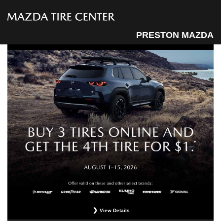
PRESTON MAZDA
View Details