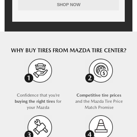
SHOP NOW
WHY BUY TIRES FROM MAZDA TIRE CENTER?
Confidence that you’re
Competitive tire prices
buying the right tires
for
and the Mazda Tire Price
your Mazda
Match Promise