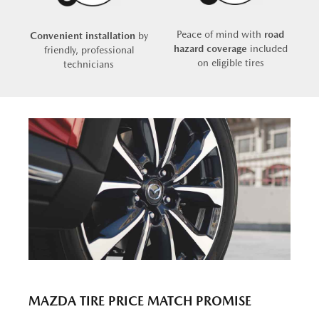
Peace of mind with
road
Convenient installation
by
hazard coverage
included
friendly, professional
on eligible tires
technicians
MAZDA TIRE PRICE MATCH PROMISE