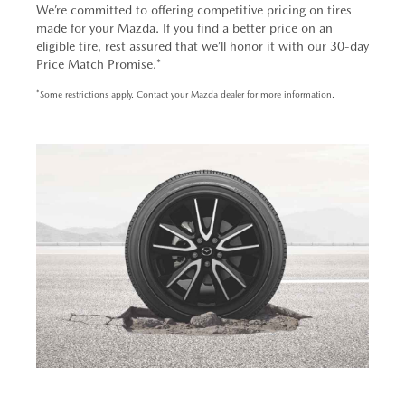
We’re committed to offering competitive pricing on tires
made for your Mazda. If you find a better price on an
eligible tire, rest assured that we’ll honor it with our 30-day
Price Match Promise.*
*Some restrictions apply. Contact your Mazda dealer for more information.