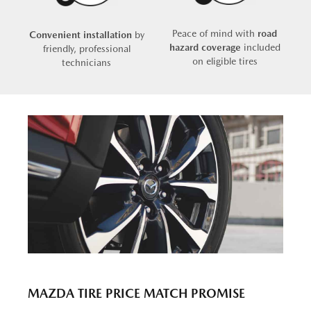
Peace of mind with
road
Convenient installation
by
hazard coverage
included
friendly, professional
on eligible tires
technicians
MAZDA TIRE PRICE MATCH PROMISE