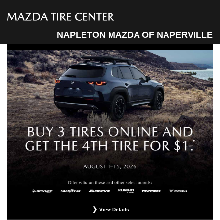
NAPLETON MAZDA OF NAPERVILLE
View Details