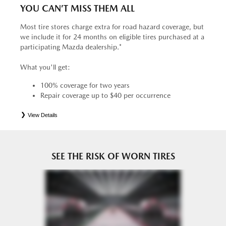
YOU CAN’T MISS THEM ALL
Most tire stores charge extra for road hazard coverage, but
we include it for 24 months on eligible tires purchased at a
participating Mazda dealership.*
What you'll get:
100% coverage for two years
Repair coverage up to $40 per occurrence
View Details
*
See your Service Consultant for complete details. Eligible tires are Mazda original equipment (OEM),
original equipment alternative (OEA), entry level tires (ELT), secondary (SEC), price point alternative (PPA),
tire and wheel packages (PKG), winter (WIN), or winter tire and wheel packages (WPK). OMNIMAX-
branded tires are not eligible for road hazard coverage. Coverage eligibility is determined by date or until 2/32"
or less of tread remains, whichever occurs first.
SEE THE RISK OF WORN TIRES