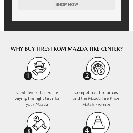
SHOP NOW
WHY BUY TIRES FROM MAZDA TIRE CENTER?
Confidence that you’re
Competitive tire prices
buying the right tires
for
and the Mazda Tire Price
your Mazda
Match Promise