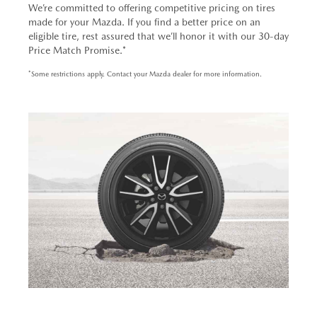
We’re committed to offering competitive pricing on tires
made for your Mazda. If you find a better price on an
eligible tire, rest assured that we’ll honor it with our 30-day
Price Match Promise.*
*Some restrictions apply. Contact your Mazda dealer for more information.