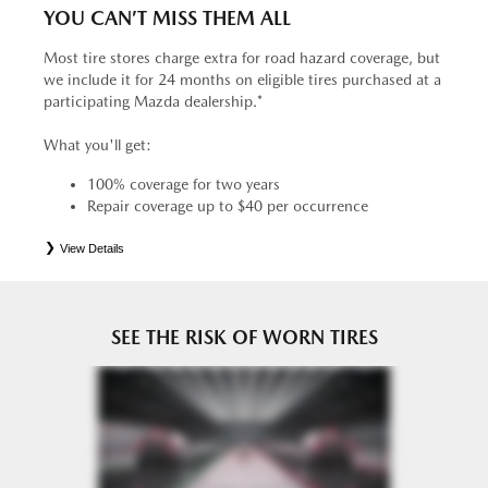
YOU CAN’T MISS THEM ALL
Most tire stores charge extra for road hazard coverage, but
we include it for 24 months on eligible tires purchased at a
participating Mazda dealership.*
What you'll get:
100% coverage for two years
Repair coverage up to $40 per occurrence
View Details
*
See your Service Consultant for complete details. Eligible tires are Mazda original equipment (OEM),
original equipment alternative (OEA), entry level tires (ELT), secondary (SEC), price point alternative (PPA),
tire and wheel packages (PKG), winter (WIN), or winter tire and wheel packages (WPK). OMNIMAX-
branded tires are not eligible for road hazard coverage. Coverage eligibility is determined by date or until 2/32"
or less of tread remains, whichever occurs first.
SEE THE RISK OF WORN TIRES