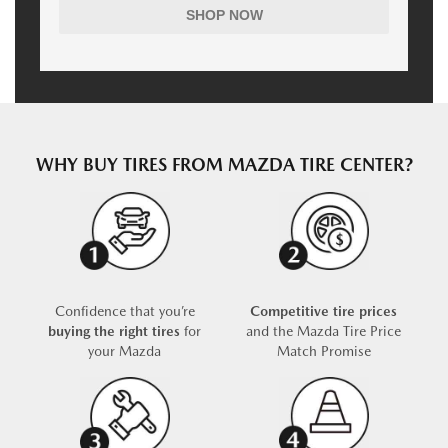
SHOP NOW
WHY BUY TIRES FROM MAZDA TIRE CENTER?
Confidence that you’re
Competitive tire prices
buying the right tires
for
and the Mazda Tire Price
your Mazda
Match Promise