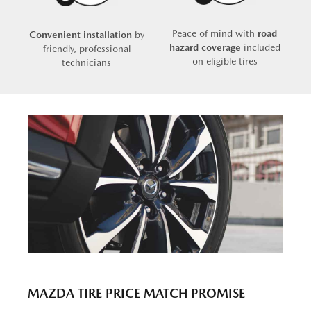
Peace of mind with
road
Convenient installation
by
hazard coverage
included
friendly, professional
on eligible tires
technicians
MAZDA TIRE PRICE MATCH PROMISE