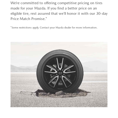
We’re committed to offering competitive pricing on tires
made for your Mazda. If you find a better price on an
eligible tire, rest assured that we’ll honor it with our 30-day
Price Match Promise.*
*Some restrictions apply. Contact your Mazda dealer for more information.