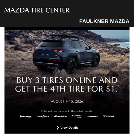
FAULKNER MAZDA
View Details