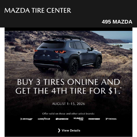
495 MAZDA
View Details