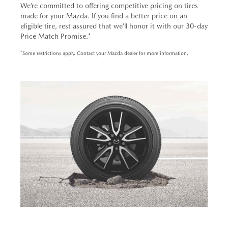
We’re committed to offering competitive pricing on tires
made for your Mazda. If you find a better price on an
eligible tire, rest assured that we’ll honor it with our 30-day
Price Match Promise.*
*Some restrictions apply. Contact your Mazda dealer for more information.