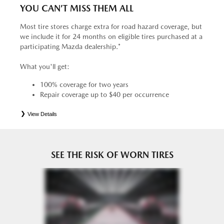
YOU CAN’T MISS THEM ALL
Most tire stores charge extra for road hazard coverage, but
we include it for 24 months on eligible tires purchased at a
participating Mazda dealership.*
What you'll get:
100% coverage for two years
Repair coverage up to $40 per occurrence
View Details
*
See your Service Consultant for complete details. Eligible tires are Mazda original equipment (OEM),
original equipment alternative (OEA), entry level tires (ELT), secondary (SEC), price point alternative (PPA),
tire and wheel packages (PKG), winter (WIN), or winter tire and wheel packages (WPK). OMNIMAX-
branded tires are not eligible for road hazard coverage. Coverage eligibility is determined by date or until 2/32"
or less of tread remains, whichever occurs first.
SEE THE RISK OF WORN TIRES