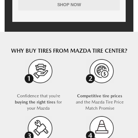
SHOP NOW
WHY BUY TIRES FROM MAZDA TIRE CENTER?
Confidence that you’re
Competitive tire prices
buying the right tires
for
and the Mazda Tire Price
your Mazda
Match Promise