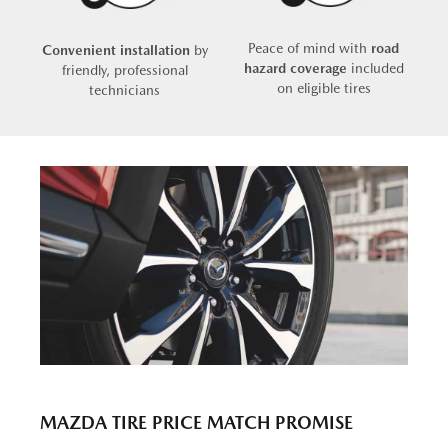
Peace of mind with
road
Convenient installation
by
hazard coverage
included
friendly, professional
on eligible tires
technicians
MAZDA TIRE PRICE MATCH PROMISE