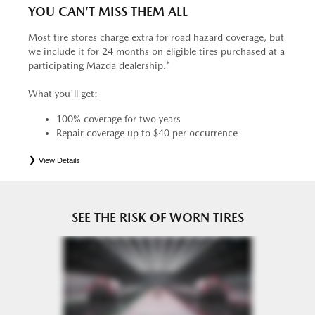
YOU CAN’T MISS THEM ALL
Most tire stores charge extra for road hazard coverage, but
we include it for 24 months on eligible tires purchased at a
participating Mazda dealership.*
What you'll get:
100% coverage for two years
Repair coverage up to $40 per occurrence
View Details
*
See your Service Consultant for complete details. Eligible tires are Mazda original equipment (OEM),
original equipment alternative (OEA), entry level tires (ELT), secondary (SEC), price point alternative (PPA),
tire and wheel packages (PKG), winter (WIN), or winter tire and wheel packages (WPK). OMNIMAX-
branded tires are not eligible for road hazard coverage. Coverage eligibility is determined by date or until 2/32"
or less of tread remains, whichever occurs first.
SEE THE RISK OF WORN TIRES