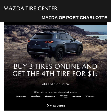
MAZDA OF PORT CHARLOTTE
View Details