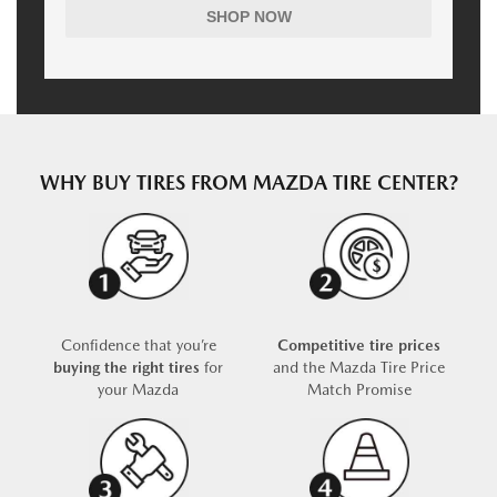
SHOP NOW
WHY BUY TIRES FROM MAZDA TIRE CENTER?
Confidence that you’re
Competitive tire prices
buying the right tires
for
and the Mazda Tire Price
your Mazda
Match Promise