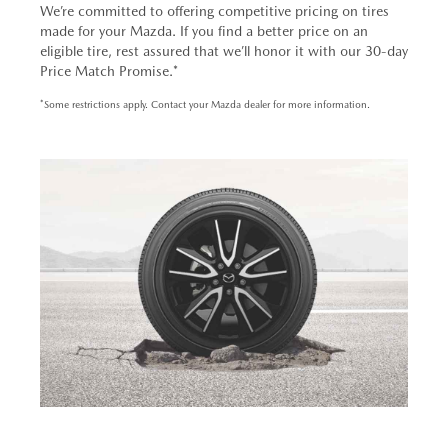
We’re committed to offering competitive pricing on tires
made for your Mazda. If you find a better price on an
eligible tire, rest assured that we’ll honor it with our 30-day
Price Match Promise.*
*Some restrictions apply. Contact your Mazda dealer for more information.