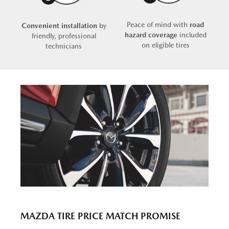
Peace of mind with
road
Convenient installation
by
hazard coverage
included
friendly, professional
on eligible tires
technicians
MAZDA TIRE PRICE MATCH PROMISE