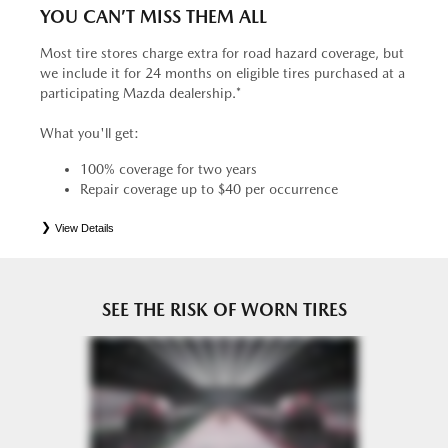
YOU CAN’T MISS THEM ALL
Most tire stores charge extra for road hazard coverage, but
we include it for 24 months on eligible tires purchased at a
participating Mazda dealership.*
What you'll get:
100% coverage for two years
Repair coverage up to $40 per occurrence
View Details
*
See your Service Consultant for complete details. Eligible tires are Mazda original equipment (OEM),
original equipment alternative (OEA), entry level tires (ELT), secondary (SEC), price point alternative (PPA),
tire and wheel packages (PKG), winter (WIN), or winter tire and wheel packages (WPK). OMNIMAX-
branded tires are not eligible for road hazard coverage. Coverage eligibility is determined by date or until 2/32"
or less of tread remains, whichever occurs first.
SEE THE RISK OF WORN TIRES