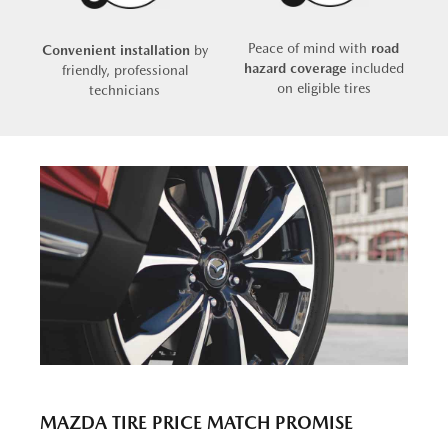
Peace of mind with
road
Convenient installation
by
hazard coverage
included
friendly, professional
on eligible tires
technicians
MAZDA TIRE PRICE MATCH PROMISE