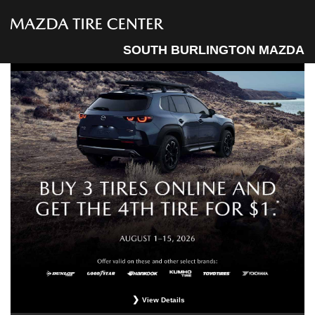
SOUTH BURLINGTON MAZDA
View Details