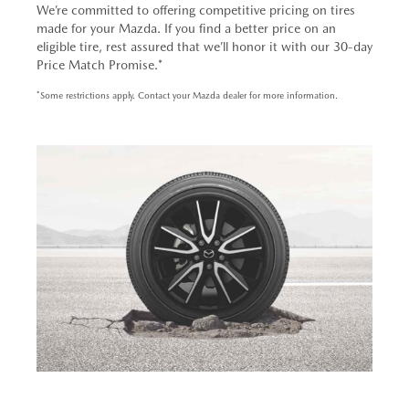
We’re committed to offering competitive pricing on tires
made for your Mazda. If you find a better price on an
eligible tire, rest assured that we’ll honor it with our 30-day
Price Match Promise.*
*Some restrictions apply. Contact your Mazda dealer for more information.