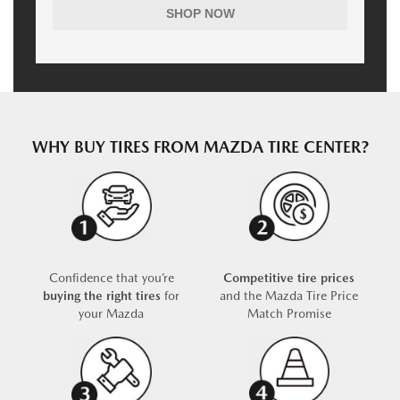
SHOP NOW
WHY BUY TIRES FROM MAZDA TIRE CENTER?
Confidence that you’re
Competitive tire prices
buying the right tires
for
and the Mazda Tire Price
your Mazda
Match Promise