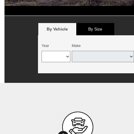
*
Offer begins August 1, 2026, and expires August 15, 2026. Valid 
California. Mounting and balancing additional. Offer not valid with p
no cash value. Customer must present offer at time of write-up. May b
By Vehicle
By Size
Year
Make