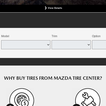
View Details
at participating Mazda dealerships. No coupon necessary. Excludes hazardous waste fee, tax, an
revious charges. Offer good for OEM direct replacement, direct replacement-alternative, or winter
e combined with select offers. Valid at participating dealers. Offer expires August 15, 2026. Deale
dealers through the Mazda Tire Center program. Tires must be installed by August 22, 2026.
Model
Trim
Option
WHY BUY TIRES FROM MAZDA TIRE CENTER?