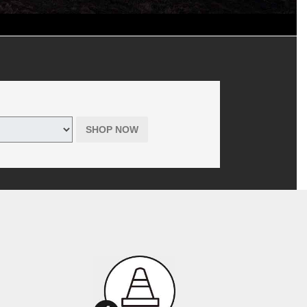
d shop supplies, where applicable. Includes hazardous waste fee in
 tires only purchased online through themazdatirecenter.com. Offer has
r Tire is the seller, not the manufacturer, of all products offered to
SHOP NOW