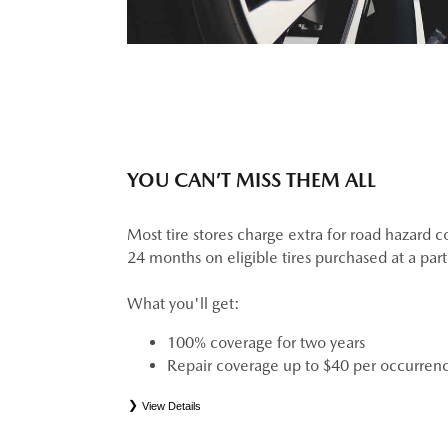
YOU CAN’T MISS THEM ALL
Most tire stores charge extra for road hazard c
24 months on eligible tires purchased at a par
What you'll get:
100% coverage for two years
Repair coverage up to $40 per occurren
View Details
*
See your Service Consultant for complete details. Eligible tires are Mazda original equipment (
(ELT), secondary (SEC), price point alternative (PPA), tire and wheel packages (PKG), wint