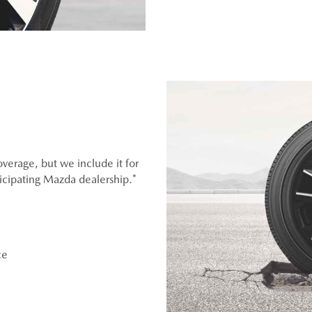
overage, but we include it for
ticipating Mazda dealership.*
ce
OEM), original equipment alternative (OEA), entry level tires
er (WIN), or winter tire and wheel packages (WPK). OMNIMAX-