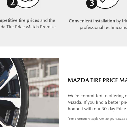
petitive tire prices
and the
Convenient installation
by fri
da Tire Price Match Promise
professional technicians
MAZDA TIRE PRICE M
We’re committed to offering c
Mazda. If you find a better pric
honor it with our 30-day Pric
*Some restrictions apply. Contact your Mazda d