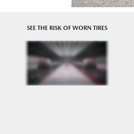
e or until 2/32" or less of tread remains, whichever occurs
SEE THE RISK OF WORN TIRES