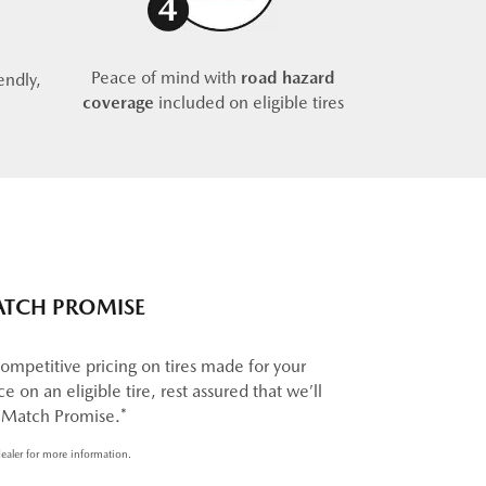
Peace of mind with
road hazard
endly,
coverage
included on eligible tires
ATCH PROMISE
ompetitive pricing on tires made for your
e on an eligible tire, rest assured that we’ll
e Match Promise.*
ealer for more information.