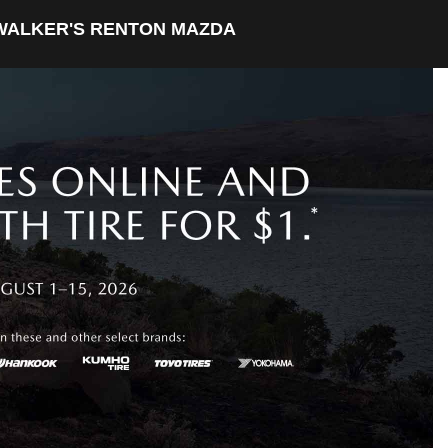
WALKER'S RENTON MAZDA