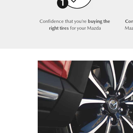
Confidence that you’re
buying the
Com
right tires
for your Mazda
Maz