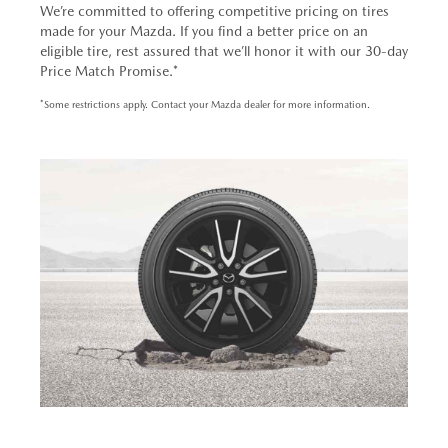
We’re committed to offering competitive pricing on tires
made for your Mazda. If you find a better price on an
eligible tire, rest assured that we’ll honor it with our 30-day
Price Match Promise.*
*Some restrictions apply. Contact your Mazda dealer for more information.