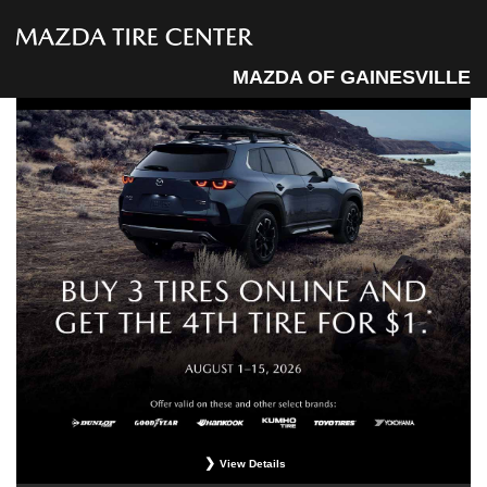
MAZDA OF GAINESVILLE
View Details