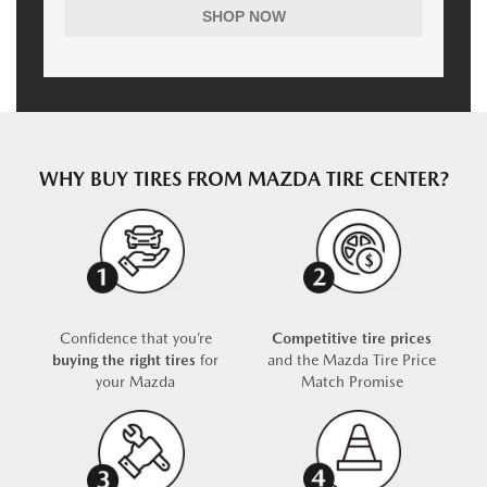
SHOP NOW
WHY BUY TIRES FROM MAZDA TIRE CENTER?
Confidence that you’re
Competitive tire prices
buying the right tires
for
and the Mazda Tire Price
your Mazda
Match Promise