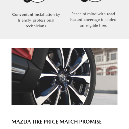
Peace of mind with
road
Convenient installation
by
hazard coverage
included
friendly, professional
on eligible tires
technicians
MAZDA TIRE PRICE MATCH PROMISE