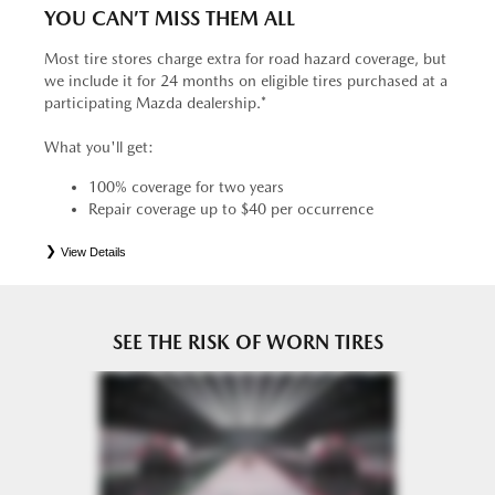
YOU CAN’T MISS THEM ALL
Most tire stores charge extra for road hazard coverage, but
we include it for 24 months on eligible tires purchased at a
participating Mazda dealership.*
What you'll get:
100% coverage for two years
Repair coverage up to $40 per occurrence
View Details
*
See your Service Consultant for complete details. Eligible tires are Mazda original equipment (OEM),
original equipment alternative (OEA), entry level tires (ELT), secondary (SEC), price point alternative (PPA),
tire and wheel packages (PKG), winter (WIN), or winter tire and wheel packages (WPK). OMNIMAX-
branded tires are not eligible for road hazard coverage. Coverage eligibility is determined by date or until 2/32"
or less of tread remains, whichever occurs first.
SEE THE RISK OF WORN TIRES