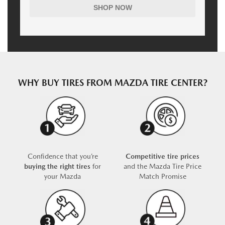
SHOP NOW
WHY BUY TIRES FROM MAZDA TIRE CENTER?
Confidence that you’re
Competitive tire prices
buying the right tires
for
and the Mazda Tire Price
your Mazda
Match Promise