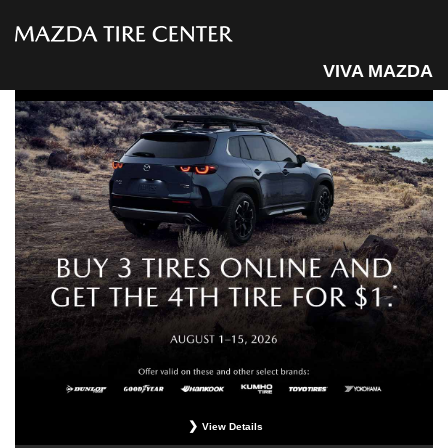
VIVA MAZDA
View Details