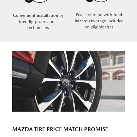
Peace of mind with
road
Convenient installation
by
hazard coverage
included
friendly, professional
on eligible tires
technicians
MAZDA TIRE PRICE MATCH PROMISE