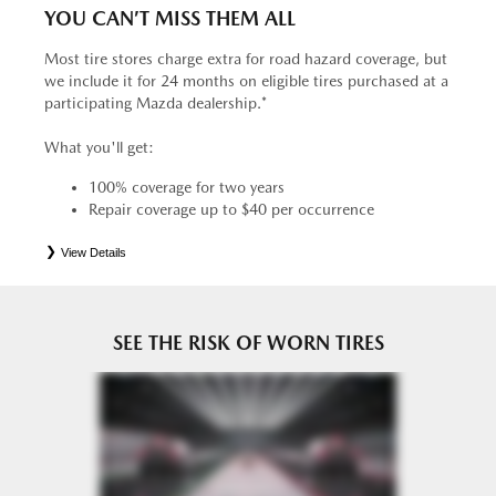
YOU CAN’T MISS THEM ALL
Most tire stores charge extra for road hazard coverage, but
we include it for 24 months on eligible tires purchased at a
participating Mazda dealership.*
What you'll get:
100% coverage for two years
Repair coverage up to $40 per occurrence
View Details
*
See your Service Consultant for complete details. Eligible tires are Mazda original equipment (OEM),
original equipment alternative (OEA), entry level tires (ELT), secondary (SEC), price point alternative (PPA),
tire and wheel packages (PKG), winter (WIN), or winter tire and wheel packages (WPK). OMNIMAX-
branded tires are not eligible for road hazard coverage. Coverage eligibility is determined by date or until 2/32"
or less of tread remains, whichever occurs first.
SEE THE RISK OF WORN TIRES