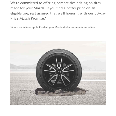
We’re committed to offering competitive pricing on tires
made for your Mazda. If you find a better price on an
eligible tire, rest assured that we’ll honor it with our 30-day
Price Match Promise.*
*Some restrictions apply. Contact your Mazda dealer for more information.