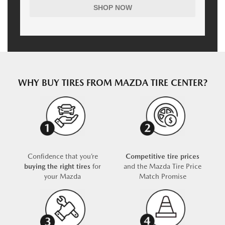
SHOP NOW
WHY BUY TIRES FROM MAZDA TIRE CENTER?
Confidence that you’re
Competitive tire prices
buying the right tires
for
and the Mazda Tire Price
your Mazda
Match Promise