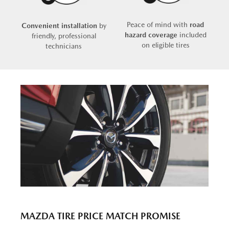
Peace of mind with
road
Convenient installation
by
hazard coverage
included
friendly, professional
on eligible tires
technicians
MAZDA TIRE PRICE MATCH PROMISE