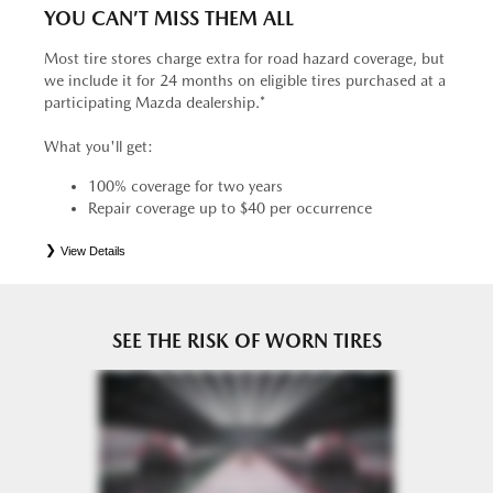
YOU CAN’T MISS THEM ALL
Most tire stores charge extra for road hazard coverage, but
we include it for 24 months on eligible tires purchased at a
participating Mazda dealership.*
What you'll get:
100% coverage for two years
Repair coverage up to $40 per occurrence
View Details
*
See your Service Consultant for complete details. Eligible tires are Mazda original equipment (OEM),
original equipment alternative (OEA), entry level tires (ELT), secondary (SEC), price point alternative (PPA),
tire and wheel packages (PKG), winter (WIN), or winter tire and wheel packages (WPK). OMNIMAX-
branded tires are not eligible for road hazard coverage. Coverage eligibility is determined by date or until 2/32"
or less of tread remains, whichever occurs first.
SEE THE RISK OF WORN TIRES