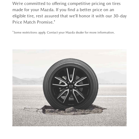
We’re committed to offering competitive pricing on tires
made for your Mazda. If you find a better price on an
eligible tire, rest assured that we’ll honor it with our 30-day
Price Match Promise.*
*Some restrictions apply. Contact your Mazda dealer for more information.