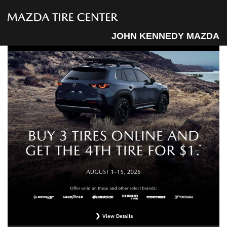
JOHN KENNEDY MAZDA
View Details