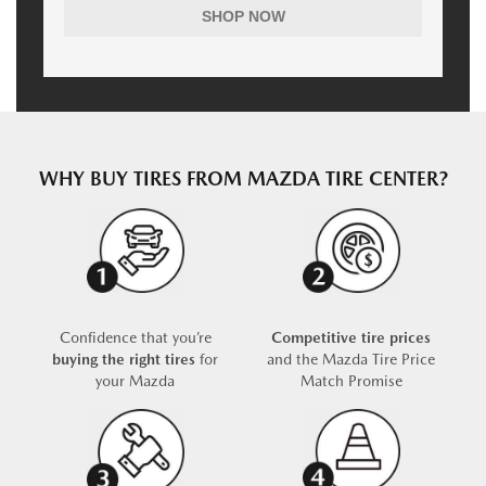
SHOP NOW
WHY BUY TIRES FROM MAZDA TIRE CENTER?
Confidence that you’re
Competitive tire prices
buying the right tires
for
and the Mazda Tire Price
your Mazda
Match Promise