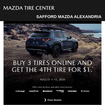
SAFFORD MAZDA ALEXANDRIA
View Details