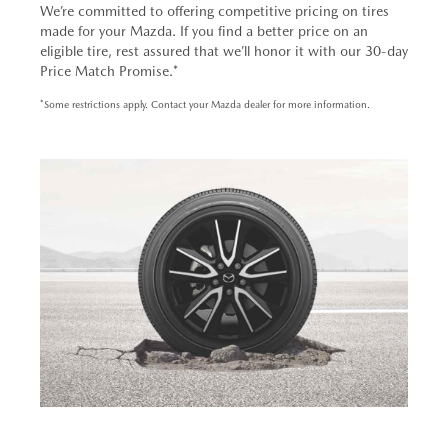
We’re committed to offering competitive pricing on tires
made for your Mazda. If you find a better price on an
eligible tire, rest assured that we’ll honor it with our 30-day
Price Match Promise.*
*Some restrictions apply. Contact your Mazda dealer for more information.