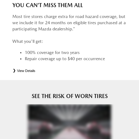
YOU CAN’T MISS THEM ALL
Most tire stores charge extra for road hazard coverage, but
we include it for 24 months on eligible tires purchased at a
participating Mazda dealership.*
What you'll get:
100% coverage for two years
Repair coverage up to $40 per occurrence
View Details
*
See your Service Consultant for complete details. Eligible tires are Mazda original equipment (OEM),
original equipment alternative (OEA), entry level tires (ELT), secondary (SEC), price point alternative (PPA),
tire and wheel packages (PKG), winter (WIN), or winter tire and wheel packages (WPK). OMNIMAX-
branded tires are not eligible for road hazard coverage. Coverage eligibility is determined by date or until 2/32"
or less of tread remains, whichever occurs first.
SEE THE RISK OF WORN TIRES