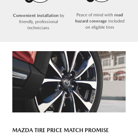
Peace of mind with
road
Convenient installation
by
hazard coverage
included
friendly, professional
on eligible tires
technicians
MAZDA TIRE PRICE MATCH PROMISE