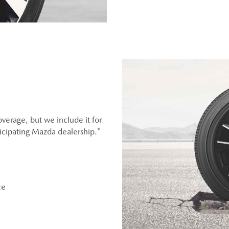
overage, but we include it for
ticipating Mazda dealership.*
ce
OEM), original equipment alternative (OEA), entry level tires
er (WIN), or winter tire and wheel packages (WPK). OMNIMAX-