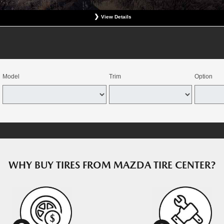
View Details
at participating Mazda dealerships. No coupon necessary. Excludes hazardous waste fee, tax, an
revious charges. Offer good for OEM direct replacement, direct replacement-alternative, or winter
e combined with select offers. Valid at participating dealers. Offer expires August 15, 2026. Deale
dealers through the Mazda Tire Center program. Tires must be installed by August 22, 2026.
Model
Trim
Option
WHY BUY TIRES FROM MAZDA TIRE CENTER?