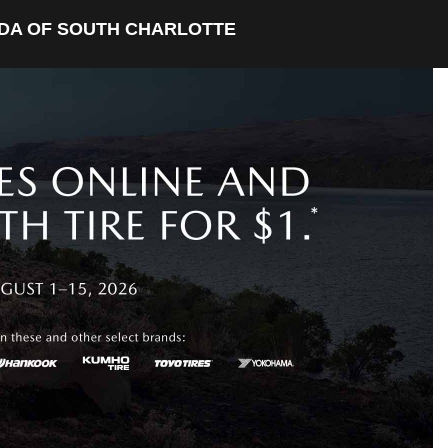
DA OF SOUTH CHARLOTTE