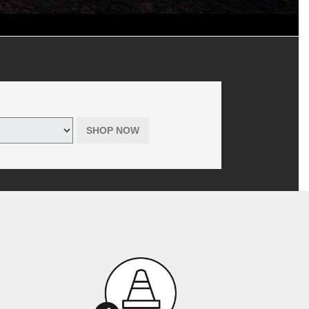
d shop supplies, where applicable. Includes hazardous waste fee in
 tires only purchased online through themazdatirecenter.com. Offer has
r Tire is the seller, not the manufacturer, of all products offered to
SHOP NOW