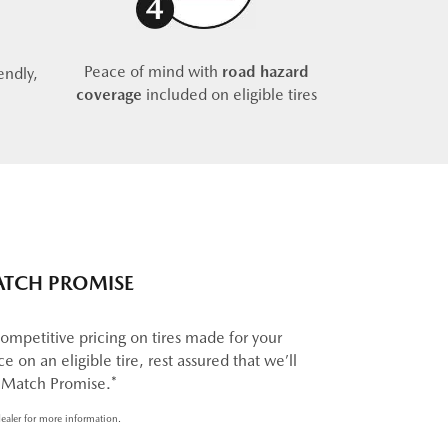
Peace of mind with
road hazard
endly,
coverage
included on eligible tires
ATCH PROMISE
ompetitive pricing on tires made for your
e on an eligible tire, rest assured that we’ll
e Match Promise.*
ealer for more information.