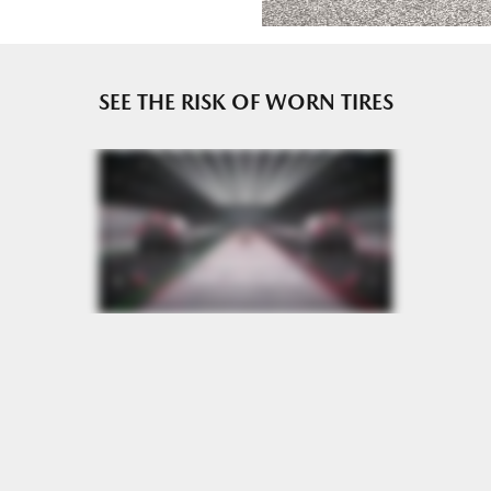
e or until 2/32" or less of tread remains, whichever occurs
SEE THE RISK OF WORN TIRES