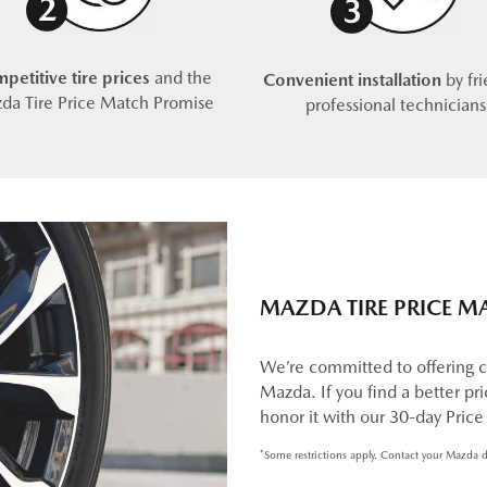
petitive tire prices
and the
Convenient installation
by fri
da Tire Price Match Promise
professional technicians
MAZDA TIRE PRICE M
We’re committed to offering c
Mazda. If you find a better pric
honor it with our 30-day Pric
*Some restrictions apply. Contact your Mazda d