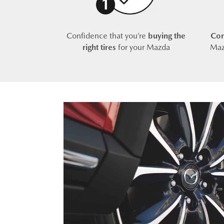
Confidence that you’re
buying the
Com
right tires
for your Mazda
Maz