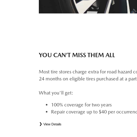
YOU CAN’T MISS THEM ALL
Most tire stores charge extra for road hazard c
24 months on eligible tires purchased at a par
What you'll get:
100% coverage for two years
Repair coverage up to $40 per occurren
View Details
*
See your Service Consultant for complete details. Eligible tires are Mazda original equipment (
(ELT), secondary (SEC), price point alternative (PPA), tire and wheel packages (PKG), wint