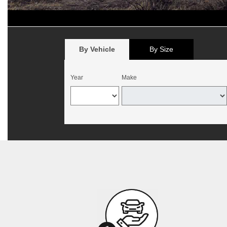
*
Offer begins August 1, 2026, and expires August 15, 2026. Valid 
California. Mounting and balancing additional. Offer not valid with p
no cash value. Customer must present offer at time of write-up. May b
By Vehicle
By Size
Year
Make