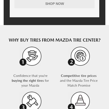
SHOP NOW
WHY BUY TIRES FROM MAZDA TIRE CENTER?
Confidence that you’re
Competitive tire prices
buying the right tires
for
and the Mazda Tire Price
your Mazda
Match Promise