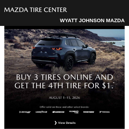
WYATT JOHNSON MAZDA
View Details