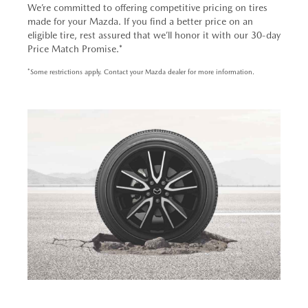
We’re committed to offering competitive pricing on tires
made for your Mazda. If you find a better price on an
eligible tire, rest assured that we’ll honor it with our 30-day
Price Match Promise.*
*Some restrictions apply. Contact your Mazda dealer for more information.