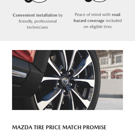
Peace of mind with
road
Convenient installation
by
hazard coverage
included
friendly, professional
on eligible tires
technicians
MAZDA TIRE PRICE MATCH PROMISE