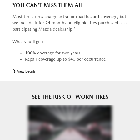
YOU CAN’T MISS THEM ALL
Most tire stores charge extra for road hazard coverage, but
we include it for 24 months on eligible tires purchased at a
participating Mazda dealership.*
What you'll get:
100% coverage for two years
Repair coverage up to $40 per occurrence
View Details
*
See your Service Consultant for complete details. Eligible tires are Mazda original equipment (OEM),
original equipment alternative (OEA), entry level tires (ELT), secondary (SEC), price point alternative (PPA),
tire and wheel packages (PKG), winter (WIN), or winter tire and wheel packages (WPK). OMNIMAX-
branded tires are not eligible for road hazard coverage. Coverage eligibility is determined by date or until 2/32"
or less of tread remains, whichever occurs first.
SEE THE RISK OF WORN TIRES